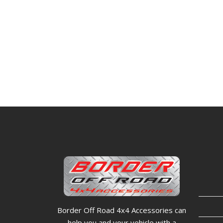
Border Off Road 4x4 Accessories can
help you and your vehicle with a