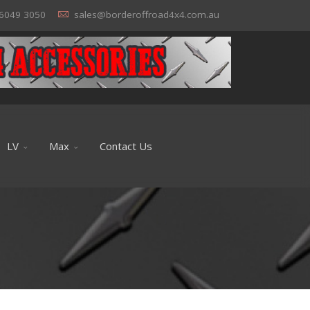
6049 3050
sales@borderoffroad4x4.com.au
LV
Max
Contact Us