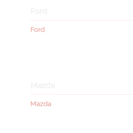
Ford
Ford
Mazda
Mazda