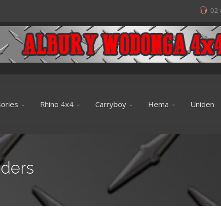
02 
ories
Rhino 4x4
Carryboy
Hema
Uniden
iders