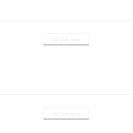
Click Here
Click Here