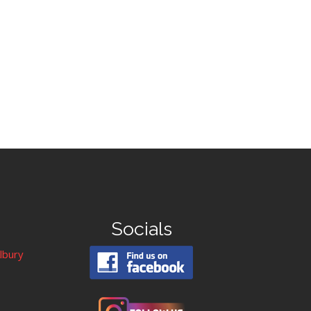
Socials
Albury