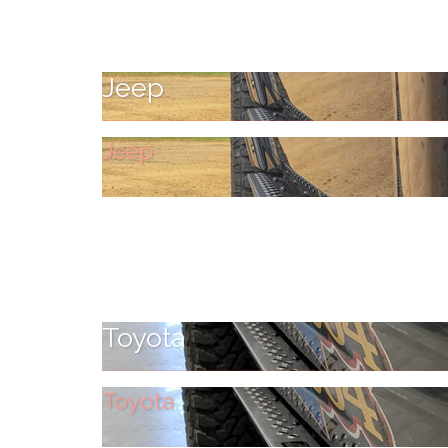
Jeep
Jeep
Toyota
Toyota