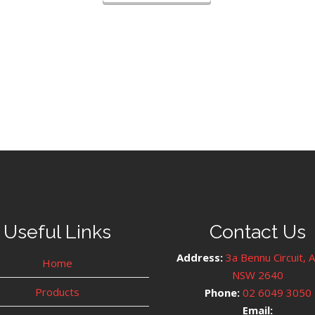
Useful Links
Contact Us
Address:
3a Bennu Circuit, 
Home
NSW 2640
Products
Phone:
02 6049 3050
Email: