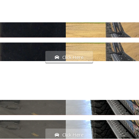
Click Here
Click Here