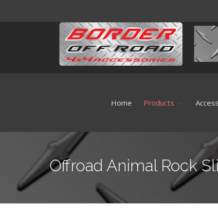
Home
Products
Access
Offroad Animal Rock Sl