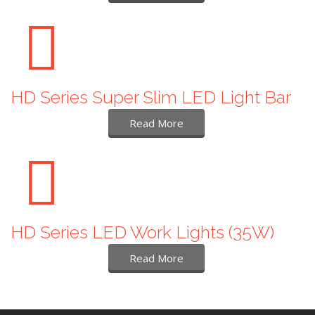
HD Series Super Slim LED Light Bar
Read More
HD Series LED Work Lights (35W)
Read More