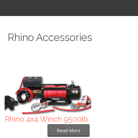
Rhino Accessories
Rhino 4x4 Winch 9500lb
Read More