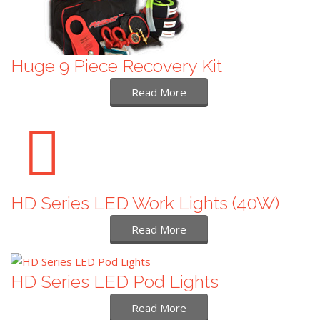
Huge 9 Piece Recovery Kit
Read More
HD Series LED Work Lights (40W)
Read More
HD Series LED Pod Lights
Read More