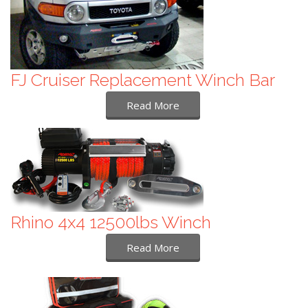
FJ Cruiser Replacement Winch Bar
Read More
Rhino 4x4 12500lbs Winch
Read More