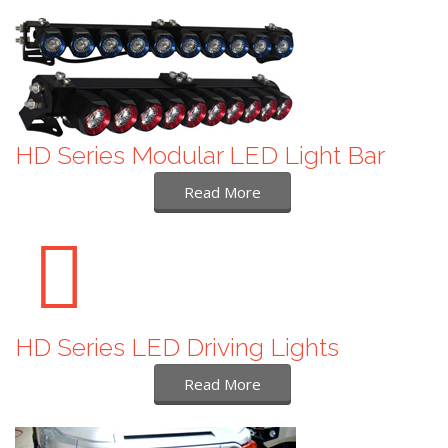
HD Series Modular LED Light Bar
Read More
HD Series LED Driving Lights
Read More