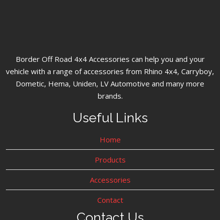
Border Off Road 4x4 Accessories can help you and your
vehicle with a range of accessories from Rhino 4x4, Carryboy,
Dometic, Hema, Uniden, LV Automotive and many more
brands.
Useful Links
Home
Products
Accessories
Contact
Contact Us