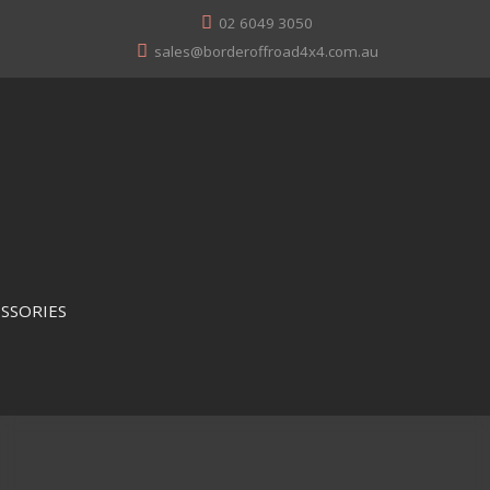
02 6049 3050
sales@borderoffroad4x4.com.au